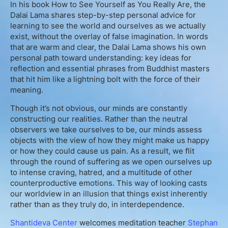
In his book How to See Yourself as You Really Are, the
English
Dalai Lama shares step-by-step personal advice for
learning to see the world and ourselves as we actually
exist, without the overlay of false imagination. In words
that are warm and clear, the Dalai Lama shows his own
Donation
personal path toward understanding: key ideas for
reflection and essential phrases from Buddhist masters
Guidance
that hit him like a lightning bolt with the force of their
meaning.
Mentoring
Though it’s not obvious, our minds are constantly
constructing our realities. Rather than the neutral
Supervision
observers we take ourselves to be, our minds assess
objects with the view of how they might make us happy
or how they could cause us pain. As a result, we flit
Mindfulness Coaching
through the round of suffering as we open ourselves up
to intense craving, hatred, and a multitude of other
Lectures
counterproductive emotions. This way of looking casts
our worldview in an illusion that things exist inherently
rather than as they truly do, in interdependence.
Teaching
Shantideva Center
welcomes meditation teacher
Stephan