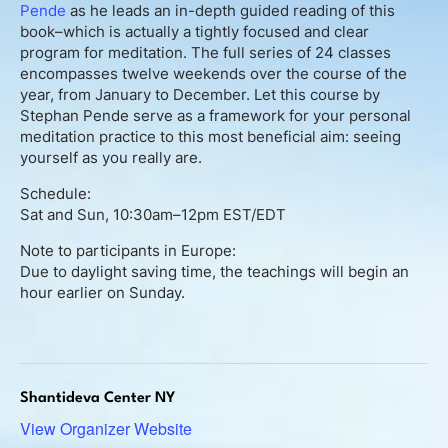
About
Pende
as he leads an in-depth guided reading of this
book–which is actually a tightly focused and clear
program for meditation. The full series of 24 classes
Contact
encompasses twelve weekends over the course of the
year, from January to December. Let this course by
Book Consultation
Stephan Pende serve as a framework for your personal
meditation practice to this most beneficial aim: seeing
yourself as you really are.
Schedule Event
Schedule:
Testimonials
Sat and Sun, 10:30am–12pm EST/EDT
Note to participants in Europe:
Newsletter
Due to daylight saving time, the teachings will begin an
hour earlier on Sunday.
Blog
Shantideva Center NY
View Organizer Website