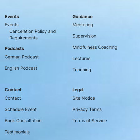
Events
Guidance
Events
Mentoring
Cancelation Policy and
Supervision
Requirements
Mindfulness Coaching
Podcasts
German Podcast
Lectures
English Podcast
Teaching
Contact
Legal
Contact
Site Notice
Schedule Event
Privacy Terms
Book Consultation
Terms of Service
Testimonials