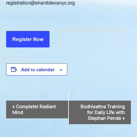
registration@shantidevanyc.org
Register Now
Add to calendar
Event
«
Complete! Radiant
Bodhisattva Training
Navigation
Mind
for Daily Life with
Stephan Pende
»