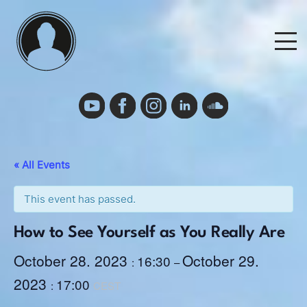
Skip
to
M
content
Events
Events Calendar
« All Events
Cancelation Policy and Requirements
This event has passed.
How to See Yourself as You Really Are
Podcast
October 28. 2023
October 29.
16:30
:
–
2023
17:00
Deutsch
:
CEST