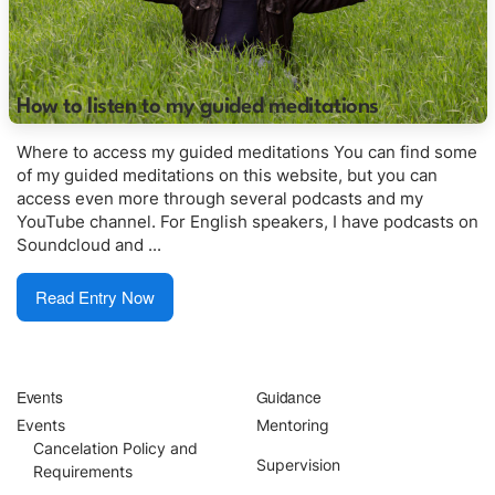
English
Donation
How to listen to my guided meditations
Where to access my guided meditations You can find some
Guidance
of my guided meditations on this website, but you can
access even more through several podcasts and my
Mentoring
YouTube channel. For English speakers, I have podcasts on
Soundcloud and ...
Supervision
Read Entry Now
Mindfulness Coaching
Lectures
Events
Guidance
Events
Mentoring
Teaching
Cancelation Policy and
Supervision
Requirements