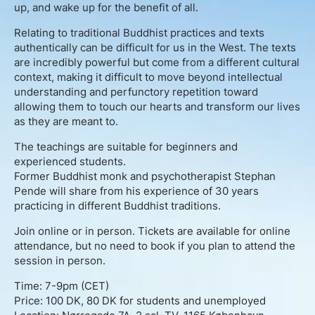
About
up, and wake up for the benefit of all.
Relating to traditional Buddhist practices and texts
Contact
authentically can be difficult for us in the West. The texts
are incredibly powerful but come from a different cultural
Book Consultation
context, making it difficult to move beyond intellectual
understanding and perfunctory repetition toward
allowing them to touch our hearts and transform our lives
Schedule Event
as they are meant to.
The teachings are suitable for beginners and
Testimonials
experienced students.
Former Buddhist monk and psychotherapist Stephan
Newsletter
Pende will share from his experience of 30 years
practicing in different Buddhist traditions.
Blog
Join online or in person. Tickets are available for online
attendance, but no need to book if you plan to attend the
session in person.
Time: 7-9pm (CET)
Price: 100 DK, 80 DK for students and unemployed