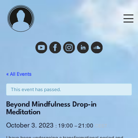
Skip
to
M
content
Events
Events Calendar
« All Events
Cancelation Policy and Requirements
This event has passed.
Beyond Mindfulness Drop-in
Podcast
Meditation
October 3. 2023
19:00
21:00
:
–
CEST
Deutsch
I have been undergoing a transformational period and