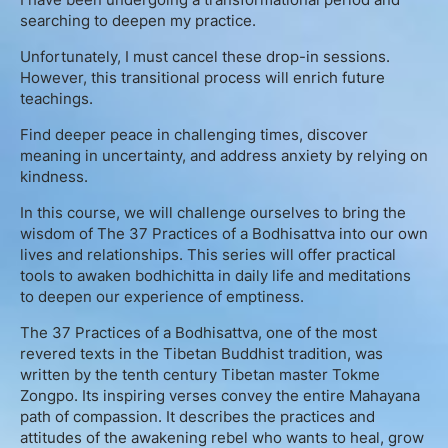
English
searching to deepen my practice.
Unfortunately, I must cancel these drop-in sessions.
However, this transitional process will enrich future
Donation
teachings.
Find deeper peace in challenging times, discover
Guidance
meaning in uncertainty, and address anxiety by relying on
kindness.
Mentoring
In this course, we will challenge ourselves to bring the
wisdom of The 37 Practices of a Bodhisattva into our own
Supervision
lives and relationships. This series will offer practical
tools to awaken bodhichitta in daily life and meditations
to deepen our experience of emptiness.
Mindfulness Coaching
The 37 Practices of a Bodhisattva, one of the most
Lectures
revered texts in the Tibetan Buddhist tradition, was
written by the tenth century Tibetan master Tokme
Zongpo. Its inspiring verses convey the entire Mahayana
Teaching
path of compassion. It describes the practices and
attitudes of the awakening rebel who wants to heal, grow