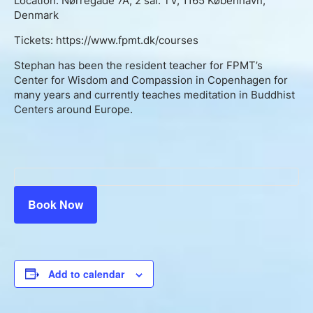
Location: Nørregade 7A, 2 sal. TV, 1165 København,
Denmark
Tickets: https://www.fpmt.dk/courses
Stephan has been the resident teacher for FPMT’s
Center for Wisdom and Compassion in Copenhagen for
many years and currently teaches meditation in Buddhist
Centers around Europe.
Book Now
Add to calendar