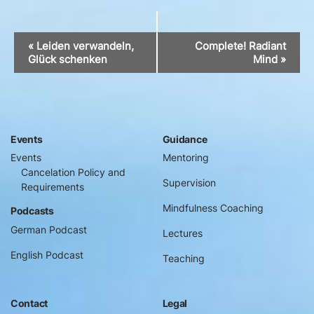
Event
«
Leiden verwandeln,
Complete! Radiant
Navigation
Glück schenken
Mind
»
Events
Guidance
Events
Mentoring
Cancelation Policy and
Supervision
Requirements
Mindfulness Coaching
Podcasts
German Podcast
Lectures
English Podcast
Teaching
Contact
Legal