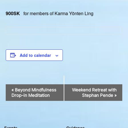
900SK
for members of Karma Yönten Ling
Add to calendar
Event
«
Beyond Mindfulness
Weekend Retreat with
Navigation
Drop-in Meditation
Stephan Pende
»
Events
Guidance