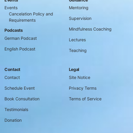
Events
Mentoring
Cancelation Policy and
Supervision
Requirements
Mindfulness Coaching
Podcasts
German Podcast
Lectures
English Podcast
Teaching
Contact
Legal
Contact
Site Notice
Schedule Event
Privacy Terms
Book Consultation
Terms of Service
Testimonials
Donation