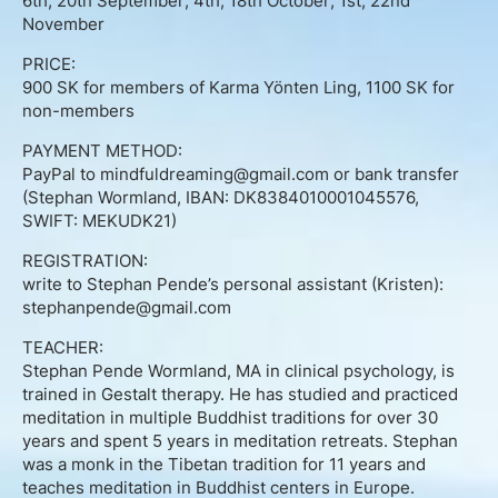
6th, 20th September; 4th, 18th October; 1st, 22nd
About
November
Contact
PRICE:
900 SK for members of Karma Yönten Ling, 1100 SK for
non-members
Book Consultation
PAYMENT METHOD:
PayPal to mindfuldreaming@gmail.com or bank transfer
Schedule Event
(Stephan Wormland, IBAN: DK8384010001045576,
SWIFT: MEKUDK21)
Testimonials
REGISTRATION:
write to Stephan Pende’s personal assistant (Kristen):
Newsletter
stephanpende@gmail.com
Blog
TEACHER:
Stephan Pende Wormland, MA in clinical psychology, is
trained in Gestalt therapy. He has studied and practiced
meditation in multiple Buddhist traditions for over 30
years and spent 5 years in meditation retreats. Stephan
was a monk in the Tibetan tradition for 11 years and
teaches meditation in Buddhist centers in Europe.