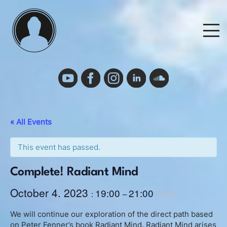
Skip
to
M
content
Events
Events Calendar
« All Events
Cancelation Policy and Requirements
This event has passed.
Complete! Radiant Mind
Podcast
October 4. 2023
19:00
21:00
:
–
CEST
Deutsch
We will continue our exploration of the direct path based
on Peter Fenner’s book Radiant Mind. Radiant Mind arises