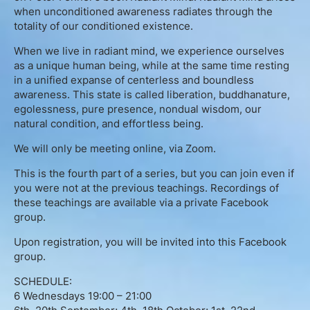
English
when unconditioned awareness radiates through the
totality of our conditioned existence.
When we live in radiant mind, we experience ourselves
as a unique human being, while at the same time resting
Donation
in a unified expanse of centerless and boundless
awareness. This state is called liberation, buddhanature,
Guidance
egolessness, pure presence, nondual wisdom, our
natural condition, and effortless being.
Mentoring
We will only be meeting online, via Zoom.
Supervision
This is the fourth part of a series, but you can join even if
you were not at the previous teachings. Recordings of
these teachings are available via a private Facebook
Mindfulness Coaching
group.
Upon registration, you will be invited into this Facebook
Lectures
group.
Teaching
SCHEDULE:
6 Wednesdays 19:00 – 21:00