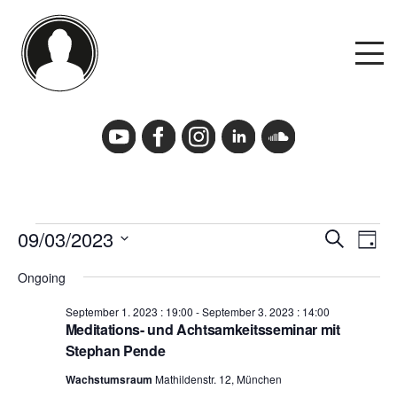
Skip
to
M
content
Events
Events Calendar
Events
09/03/2023
Events
Event
Search
Cancelation Policy and Requirements
Day
for
Search
View
Select
September
and
Navig
Ongoing
date.
3.
Views
2023
Navigation
September 1. 2023 : 19:00
-
September 3. 2023 : 14:00
Podcast
Meditations- und Achtsamkeitsseminar mit
Stephan Pende
Deutsch
Wachstumsraum
Mathildenstr. 12, München