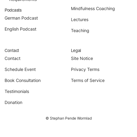
About
Mindfulness Coaching
Podcasts
Contact
German Podcast
Lectures
English Podcast
Teaching
Book Consultation
Schedule Event
Contact
Legal
Contact
Site Notice
Testimonials
Schedule Event
Privacy Terms
Newsletter
Book Consultation
Terms of Service
Testimonials
Blog
Donation
© Stephan Pende Wormlad