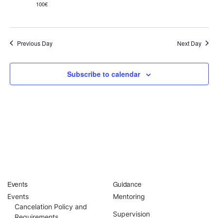
100€
English
Previous Day
Next Day
Donation
Guidance
Subscribe to calendar
Mentoring
Supervision
Mindfulness Coaching
Lectures
Events
Guidance
Teaching
Events
Mentoring
Cancelation Policy and
Supervision
Requirements