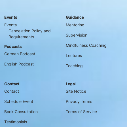
Events
Guidance
Events
Mentoring
Cancelation Policy and
Supervision
Requirements
Mindfulness Coaching
Podcasts
German Podcast
Lectures
English Podcast
Teaching
Contact
Legal
Contact
Site Notice
Schedule Event
Privacy Terms
Book Consultation
Terms of Service
Testimonials