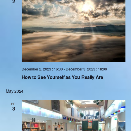
2
English
Donation
Guidance
Mentoring
December 2. 2023 : 16:30
-
December 3. 2023 : 18:00
Supervision
How to See Yourself as You Really Are
Mindfulness Coaching
May 2024
Lectures
FRI
3
Teaching