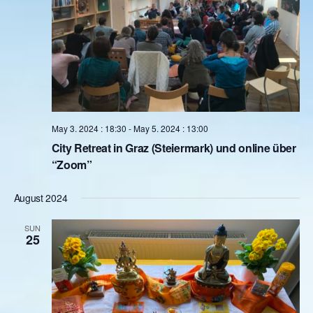
About
Contact
Book Consultation
Schedule Event
May 3. 2024 : 18:30
-
May 5. 2024 : 13:00
Testimonials
City Retreat in Graz (Steiermark) und online über
“Zoom”
Newsletter
August 2024
Blog
SUN
25