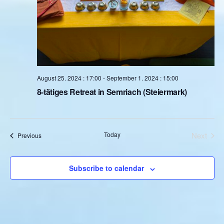
August 25. 2024 : 17:00
-
September 1. 2024 : 15:00
8-tätiges Retreat in Semriach (Steiermark)
Today
Next
Events
Previous
Events
Subscribe to calendar